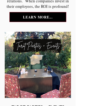
relations. When companies invest in
their employees, the ROI is profound!
LEARN MORE...