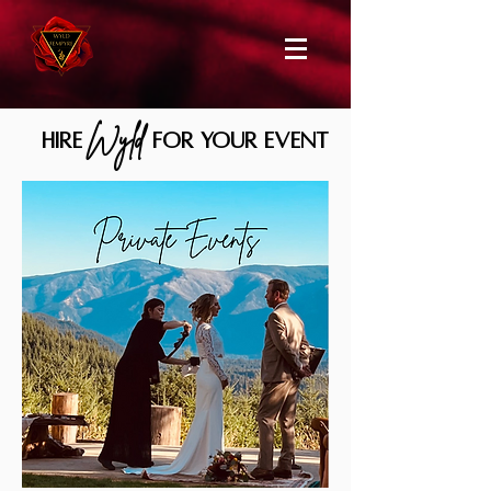
Wyld
HIRE
for your event