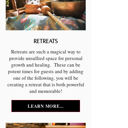
Retreats
Retreats are such a magical way to
provide unsullied space for personal
growth and healing. These can be
potent times for guests and by adding
one of the following, you will be
creating a retreat that is both powerful
and memorable!
LEARN MORE...