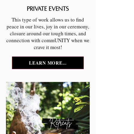
PRIVATE EVENTS
This type of work allows us to find
peace in our lives, joy in our ceremony,
closure around our tough times, and
connection with commUNITY when we
crave it most!
LEARN MORE...