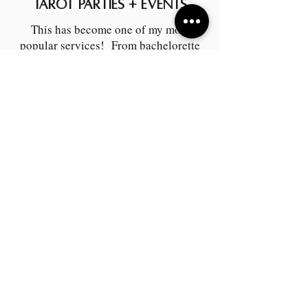
Tarot Parties + Events
This has become one of my most
popular services! From bachelorette
parties to corporate events, I can offer
something spectacular to fit your
needs!
A LIL MAGIC!!!
Vulnerability Practice