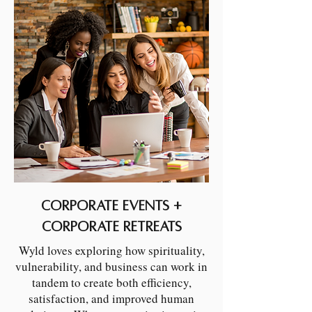
Corporate Events +
Corporate Retreats
Wyld loves exploring how spirituality,
vulnerability, and business can work in
tandem to create both efficiency,
satisfaction, and improved human