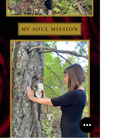
MY SOUL MISSION