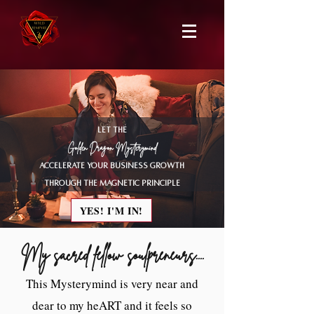
LET THE
Golden Dragon Mysterymind
accelerate your business growth
through the magnetic principle
YES! I'M IN!
My sacred fellow soulpreneurs....
This Mysterymind is very near and
dear to my heART and it feels so