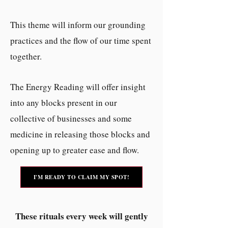
This theme will inform our grounding
practices and the flow of our time spent
together.
The Energy Reading will offer insight
into any blocks present in our
collective of businesses and some
medicine in releasing those blocks and
opening up to greater ease and flow.
I'M READY TO CLAIM MY SPOT!
These rituals every week will gently