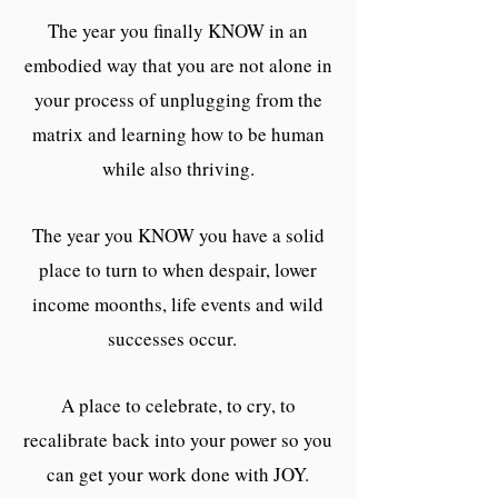
The year you finally KNOW in an
embodied way that you are not alone in
your process of unplugging from the
matrix and learning how to be human
while also thriving.
The year you KNOW you have a solid
place to turn to when despair, lower
income moonths, life events and wild
successes occur.
A place to celebrate, to cry, to
recalibrate back into your power so you
can get your work done with JOY.