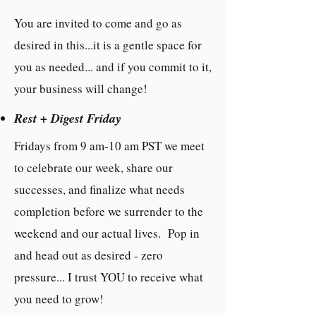
You are invited to come and go as
desired in this...it is a gentle space for
you as needed... and if you commit to it,
your business will change!
Rest + Digest Friday
Fridays from 9 am-10 am PST we meet
to celebrate our week, share our
successes, and finalize what needs
completion before we surrender to the
weekend and our actual lives. Pop in
and head out as desired - zero
pressure... I trust YOU to receive what
you need to grow!