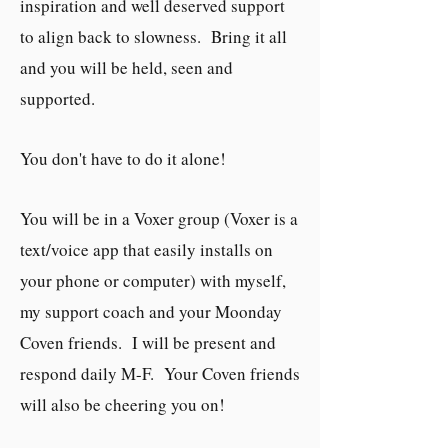
inspiration and well deserved support
to align back to slowness. Bring it all
and you will be held, seen and
supported.
You don't have to do it alone!
You will be in a Voxer group (Voxer is a
text/voice app that easily installs on
your phone or computer) with myself,
my support coach and your Moonday
Coven friends. I will be present and
respond daily M-F. Your Coven friends
will also be cheering you on!