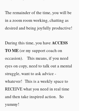
The remainder of the time, you will be
in a zoom room working, chatting as
desired and being joyfully productive!
ACCESS
During this time, you have
TO ME
(or my support coach on
occasion). This means, if you need
eyes on copy, need to talk out a mental
struggle, want to ask advice -
whatever! This is a weekly space to
RECEIVE what you need in real time
and then take inspired action. So
yummy!