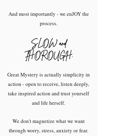
And most importantly - we enJOY the
process.
S
LOW and
THOROUGH.
Great Mystery is actually simplicity in
action - open to receive, listen deeply,
take inspired action and trust yourself
and life herself.
We don't magnetize what we want
through worry, stress, anxiety or fear.