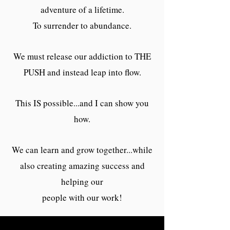
adventure of a lifetime.
To surrender to abundance.
We must release our addiction to THE
PUSH and instead leap into flow.
This IS possible...and I can show you
how.
We can learn and grow together...while
also creating amazing success and
helping our
people with our work!