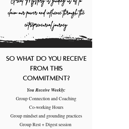
Great Mystery is guiding us all to
claim our power and influence through the
entrepreneurial journey
So what do you receive
from this
commitment?
You Receive Weekly:
Group Connection and Coaching
Co-working Hours
Group mindset and grounding practices
Group Rest + Digest session