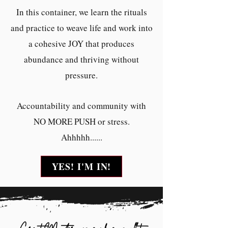
In this container, we learn the rituals
and practice to weave life and work into
a cohesive JOY that produces
abundance and thriving without
pressure.
Accountability and community with
NO MORE PUSH or stress.
Ahhhhh......
YES! I'M IN!