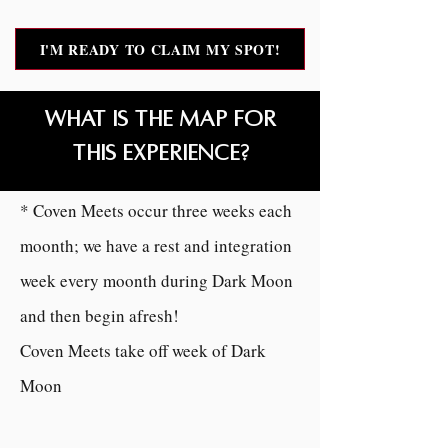
I'M READY TO CLAIM MY SPOT!
What is the MAP for
this experience?
Moonday Coven Meets
* Coven Meets occur three weeks each
moonth; we have a rest and integration
week every moonth during Dark Moon
and then begin afresh!
Coven Meets take off week of Dark
Moon