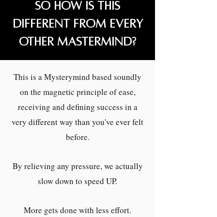
So how is this
different from every
other mastermind?
This is a Mysterymind based soundly
on the magnetic principle of ease,
receiving and defining success in a
very different way than you've ever felt
before.
By relieving any pressure, we actually
slow down to speed UP.
More gets done with less effort.