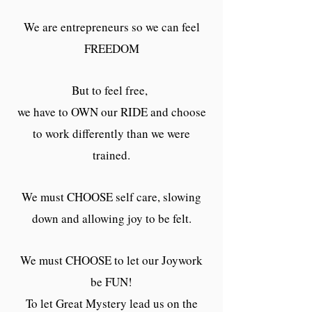
We are entrepreneurs so we can feel
FREEDOM
But to feel free,
we have to OWN our RIDE and choose
to work differently than we were
trained.
We must CHOOSE self care, slowing
down and allowing joy to be felt.
We must CHOOSE to let our Joywork
be FUN!
To let Great Mystery lead us on the