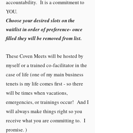
accountability. It is a commitment to
YOU.
Choose your desired slots on the
waitlist in order of preference- once
filled they will be removed from list.
These Coven Meets will be hosted by
myself or a trained co-facilitator in the
case of life (one of my main business
tenets is my life comes first - so there
will be times when vacations,
emergencies, or trainings occur! And I
will always make things right so you
receive what you are committing to. I
promise. )