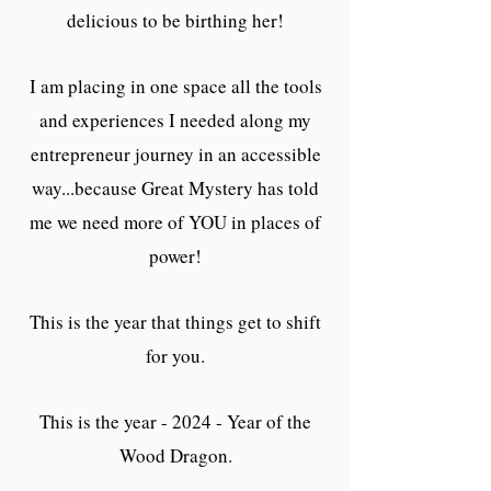
delicious to be birthing her!
I am placing in one space all the tools
and experiences I needed along my
entrepreneur journey in an accessible
way...because Great Mystery has told
me we need more of YOU in places of
power!
This is the year that things get to shift
for you.
This is the year - 2024 - Year of the
Wood Dragon.