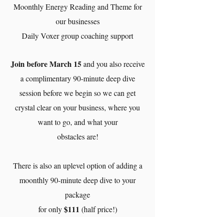
Moonthly Energy Reading and Theme for
our businesses
Daily Voxer group coaching support
Join before March 15
and you also receive
a complimentary 90-minute deep dive
session before we begin so we can get
crystal clear on your business, where you
want to go, and what your
obstacles are!
There is also an uplevel option of adding a
moonthly 90-minute deep dive to your
package
$111
for only
(half price!)