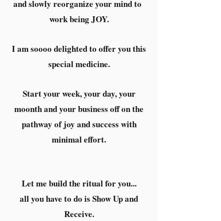
and slowly reorganize your mind to
work being JOY.
I am soooo delighted to offer you this
special medicine.
Start your week, your day, your
moonth and your business off on the
pathway of joy and success with
minimal effort.
Let me build the ritual for you...
all you have to do is Show Up and
Receive.