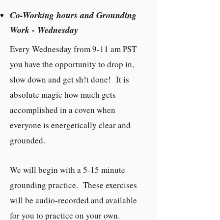
Co-Working hours and Grounding
Work - Wednesday
Every Wednesday from 9-11 am PST
you have the opportunity to drop in,
slow down and get sh!t done! It is
absolute magic how much gets
accomplished in a coven when
everyone is energetically clear and
grounded.
We will begin with a 5-15 minute
grounding practice. These exercises
will be audio-recorded and available
for you to practice on your own.