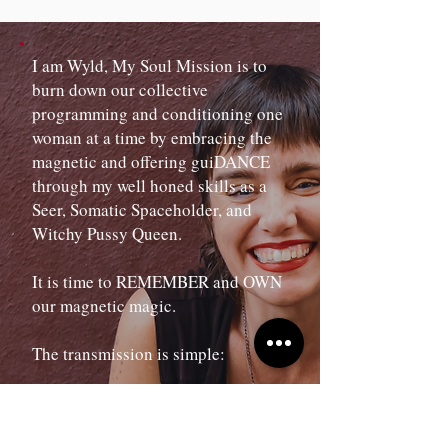
I am Wyld, My Soul Mission is to
burn down our collective
programming and conditioning one
woman at a time by embracing the
magnetic and offering guiDANCE
through my well honed skills as a
Seer, Somatic Spaceholder, and
Witchy Pussy Queen.
It is time to REMEMBER and OWN
our magnetic magic.
The transmission is simple:
Undo your own domestication and
your life will shift.