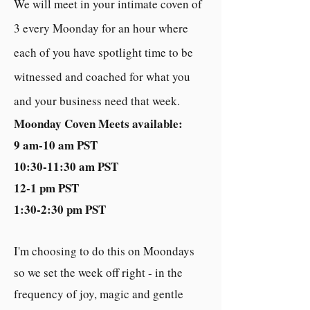
We will m
eet in your intimate coven of
3 every Moonday for an hour where
each of you have spotlight time to be
witnessed and coached for what you
and your business need that week.
Moonday Coven Meets available:
9 am-10 am PST
10:30-11:30 am PST
12-1 pm PST
1:30-2:30 pm PST
I'm choosing to do this on Moondays
so we set the week off right - in the
frequency of joy, magic and gentle