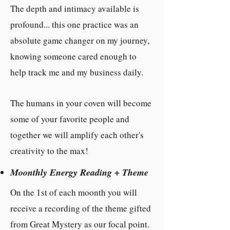
The depth and intimacy available is
profound... this one practice was an
absolute game changer on my journey,
knowing someone cared enough to
help track me and my business daily.
The humans in your coven will become
some of your favorite people and
together we will amplify each other's
creativity to the max!
Moonthly Energy Reading + Theme
On the 1st of each moonth you will
receive a recording of the theme gifted
from Great Mystery as our focal point.