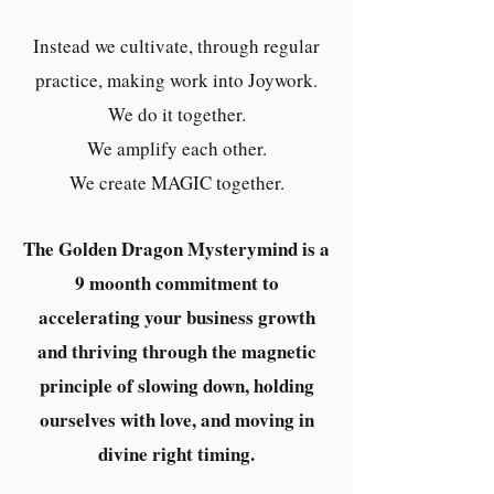
Instead we cultivate, through regular
practice, making work into Joywork.
We do it together.
We amplify each other.
We create MAGIC together.
The Golden Dragon Mysterymind is a
9 moonth commitment to
accelerating your business growth
and thriving through the magnetic
principle of slowing down, holding
ourselves with love, and moving in
divine right timing.