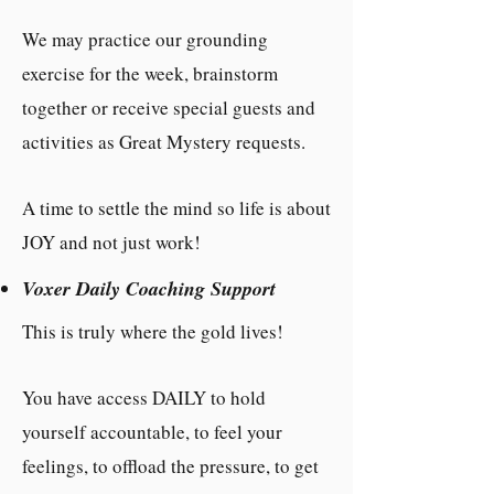
We may practice our grounding
exercise for the week, brainstorm
together or receive special guests and
activities as Great Mystery requests.
A time to settle the mind so life is about
JOY and not just work!
Voxer Daily Coaching Support
This is truly where the gold lives!
You have access DAILY to hold
yourself accountable, to feel your
feelings, to offload the pressure, to get