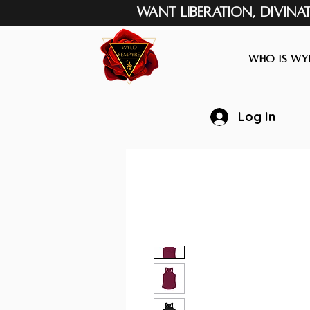
Want Liberation, Divina
Who is Wyl
Log In