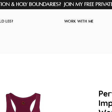
tion & Holy Boundaries? Join my Free Privat
d Lee?
Work with Me
Per
Imp