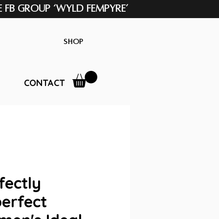
e FB Group ‘Wyld Fempyre’
Shop
CONTACT
fectly
erfect