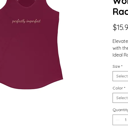
Wom
Rac
$15.
Elevat
with th
Ideal R
the co
Size
*
values 
This hi
Select
piece o
Color
*
With its
enhanc
Select
provid
Whether
Quantit
for a r
out, th