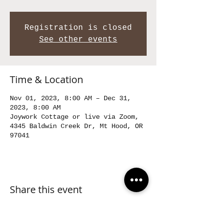
Registration is closed
See other events
Time & Location
Nov 01, 2023, 8:00 AM – Dec 31,
2023, 8:00 AM
Joywork Cottage or live via Zoom,
4345 Baldwin Creek Dr, Mt Hood, OR
97041
Share this event