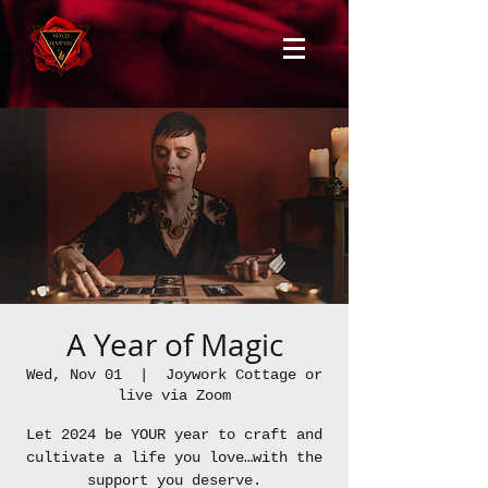
A Year of Magic
Wed, Nov 01
  |  
Joywork Cottage or
live via Zoom
Let 2024 be YOUR year to craft and
cultivate a life you love…with the
support you deserve.