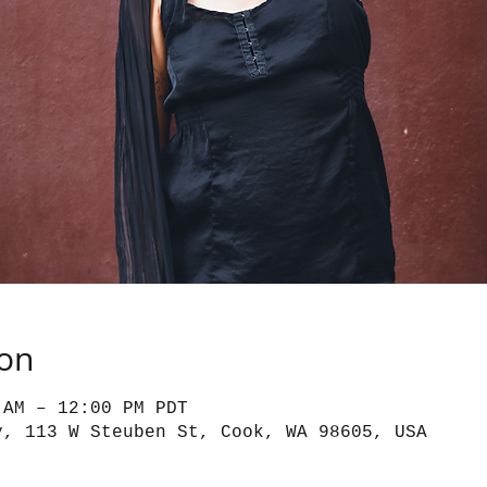
ion
 AM – 12:00 PM PDT
y, 113 W Steuben St, Cook, WA 98605, USA