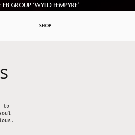
e FB Group ‘Wyld Fempyre’
Shop
s
u to
soul
ious.