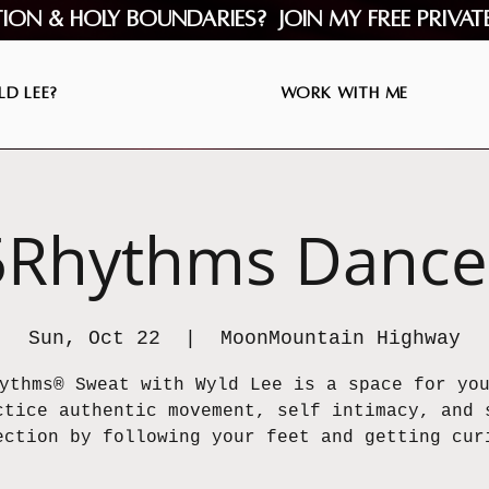
tion & Holy Boundaries? Join my Free Privat
d Lee?
Work with Me
5Rhythms Dance
Sun, Oct 22
  |  
MoonMountain Highway
ythms® Sweat with Wyld Lee is a space for yo
ctice authentic movement, self intimacy, and 
ection by following your feet and getting cur