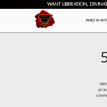
Want Liberation, Divina
Who is Wyl
5Rh
pra
conn