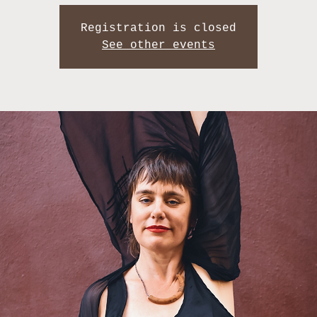
Registration is closed
See other events