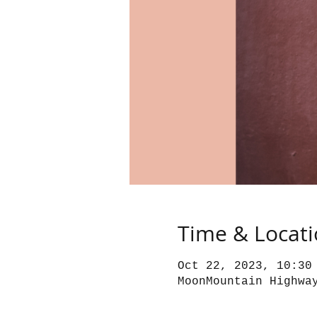
Time & Locat
Oct 22, 2023, 10:30
MoonMountain Highwa