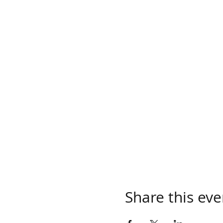
Share this eve