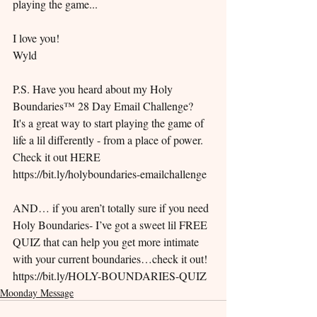
playing the game...
I love you!
Wyld
P.S. Have you heard about my Holy 
Boundaries™ 28 Day Email Challenge? ​ 
It's a great way to start playing the game of 
life a lil differently - from a place of power. ​ 
Check it out HERE 
https://bit.ly/holyboundaries-emailchallenge
AND… if you aren’t totally sure if you need 
Holy Boundaries- I’ve got a sweet lil FREE 
QUIZ that can help you get more intimate 
with your current boundaries…check it out!  
https://bit.ly/HOLY-BOUNDARIES-QUIZ
Moonday Message