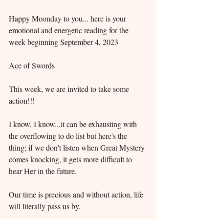
Happy Moonday to you... here is your 
emotional and energetic reading for the 
week beginning September 4, 2023
Ace of Swords
This week, we are invited to take some 
action!!!
I know, I know...it can be exhausting with 
the overflowing to do list but here's the 
thing; if we don't listen when Great Mystery 
comes knocking, it gets more difficult to 
hear Her in the future.
Our time is precious and without action, life 
will literally pass us by.