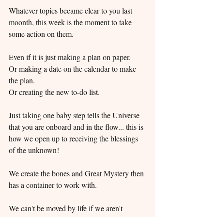
Whatever topics became clear to you last 
moonth, this week is the moment to take 
some action on them.
Even if it is just making a plan on paper.
Or making a date on the calendar to make 
the plan.
Or creating the new to-do list.
Just taking one baby step tells the Universe 
that you are onboard and in the flow... this is 
how we open up to receiving the blessings 
of the unknown!
We create the bones and Great Mystery then 
has a container to work with.
We can't be moved by life if we aren't 