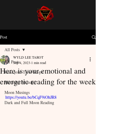
Post
All Posts
WYLD LEE TAROT
All Posts
Sep 4, 2023
1 min read
Here is your emotional and
Read your Tarot Scope
energetic reading for the week
Moonday Message
Moon Musings
https://youtu.be/bCqF9iOhJR8
Dark and Full Moon Reading